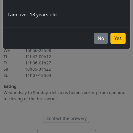
06.11.2026
I am over 18 years old.
All events
Opening hours
Mo Closed
No
Yes
Tu 15h56-22h08
We 15h56-22h08
Th 11h42-00h12
Fr 11h36-01h27
Sa 10h06-01h22
Su 11h07-18h03
Eating
Wednedsay to Sunday: delicious home cooking from opening
to closing of the brasserie!
Contact the brewery