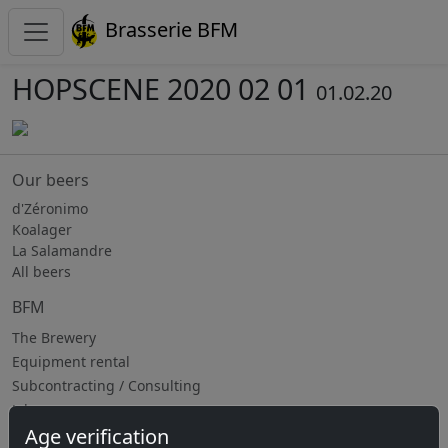
Brasserie BFM
HOPSCENE 2020 02 01
01.02.20
Our beers
d'Zéronimo
Koalager
La Salamandre
All beers
BFM
The Brewery
Equipment rental
Subcontracting / Consulting
Jobs
Age verification
Upcoming events