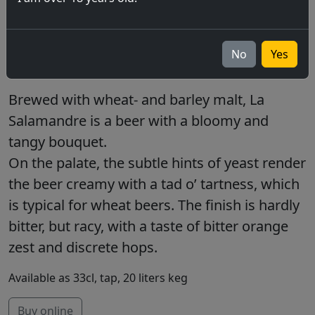
blanche 5.5%
La Salamandre, the original BFM, wheat beer,
No
Yes
fresh and spicy.
Brewed with wheat- and barley malt, La
Salamandre is a beer with a bloomy and
tangy bouquet.
On the palate, the subtle hints of yeast render
the beer creamy with a tad o’ tartness, which
is typical for wheat beers. The finish is hardly
bitter, but racy, with a taste of bitter orange
zest and discrete hops.
Available as 33cl, tap, 20 liters keg
Buy online