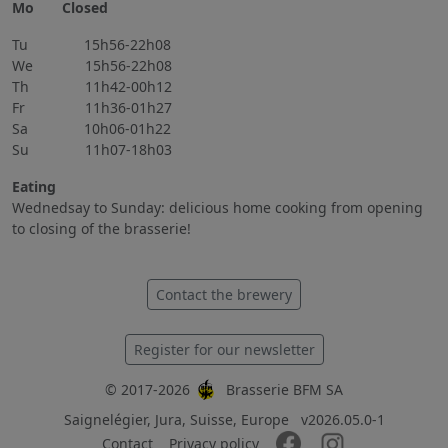
Mo Closed
Tu 15h56-22h08
We 15h56-22h08
Th 11h42-00h12
Fr 11h36-01h27
Sa 10h06-01h22
Su 11h07-18h03
Eating
Wednedsay to Sunday: delicious home cooking from opening
to closing of the brasserie!
Contact the brewery
Register for our newsletter
© 2017-2026
Brasserie BFM SA
Saignelégier, Jura, Suisse, Europe
v2026.05.0-1
Contact
Privacy policy