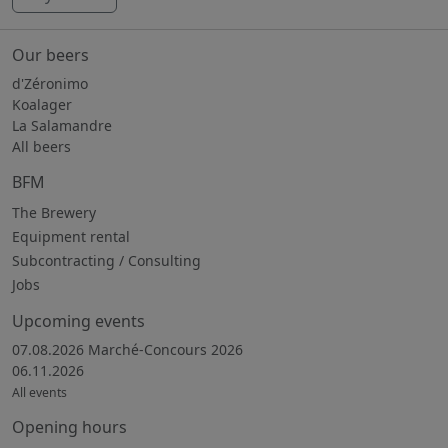
Our beers
d'Zéronimo
Koalager
La Salamandre
All beers
BFM
The Brewery
Equipment rental
Subcontracting / Consulting
Jobs
Upcoming events
07.08.2026 Marché-Concours 2026
06.11.2026
All events
Opening hours