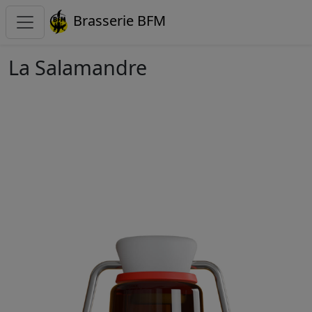
Brasserie BFM
La Salamandre