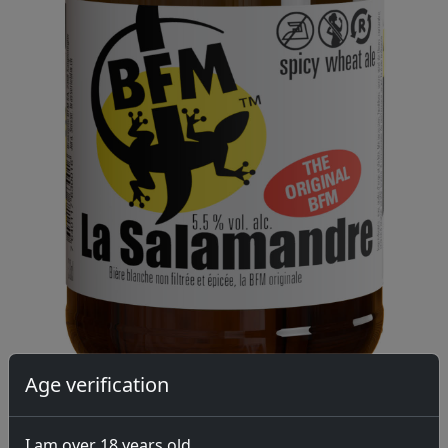
Age verification
I am over 18 years old.