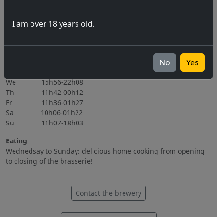
06.11.2026
I am over 18 years old.
All events
Opening hours
Mo Closed
No
Yes
Tu 15h56-22h08
We 15h56-22h08
Th 11h42-00h12
Fr 11h36-01h27
Sa 10h06-01h22
Su 11h07-18h03
Eating
Wednedsay to Sunday: delicious home cooking from opening
to closing of the brasserie!
Contact the brewery