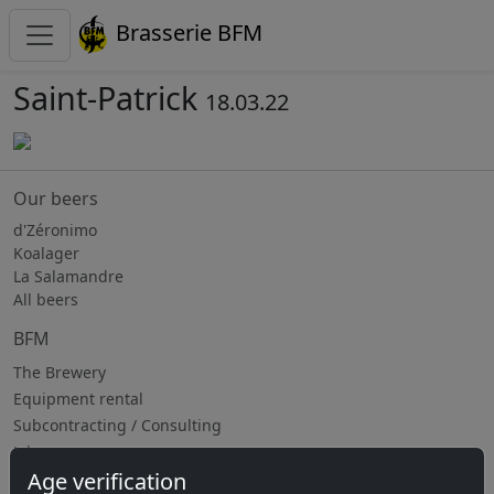
Brasserie BFM
Saint-Patrick
18.03.22
Our beers
d'Zéronimo
Koalager
La Salamandre
All beers
BFM
The Brewery
Equipment rental
Subcontracting / Consulting
Jobs
Age verification
Upcoming events