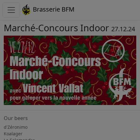
Brasserie BFM
Marché-Concours Indoor
27.12.24
Our beers
d'Zéronimo
Koalager