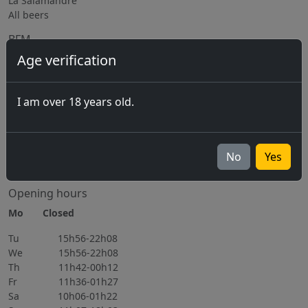
La Salamandre
All beers
BFM
Age verification
The Brewery
Equipment rental
Subcontracting / Consulting
I am over 18 years old.
Jobs
Upcoming events
06.11.2026
No
Yes
All events
Opening hours
Mo Closed
Tu 15h56-22h08
We 15h56-22h08
Th 11h42-00h12
Fr 11h36-01h27
Sa 10h06-01h22