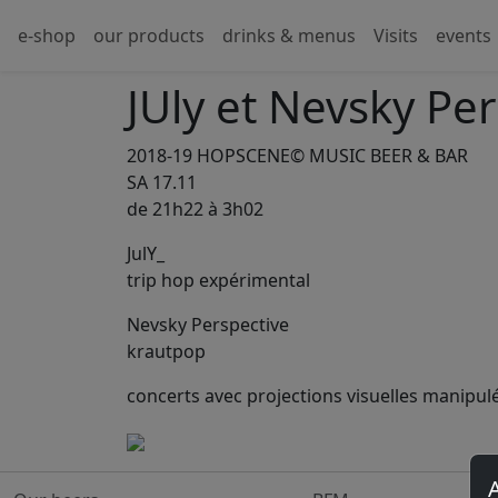
e-shop
our products
drinks & menus
Visits
events
JUly et Nevsky Pe
2018-19 HOPSCENE© MUSIC BEER & BAR
SA 17.11
de 21h22 à 3h02
JulY_
trip hop expérimental
Nevsky Perspective
krautpop
concerts avec projections visuelles manipulée
A