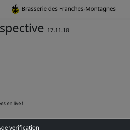
Brasserie des Franches-Montagnes
rspective
17.11.18
s en live !
ge verification