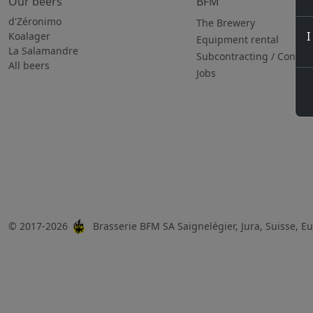
Our beers
BFM
d'Zéronimo
The Brewery
I
Koalager
Equipment rental
La Salamandre
Subcontracting / Consul
All beers
Jobs
© 2017-2026
Brasserie BFM SA Saignelégier, Jura, Suisse, 