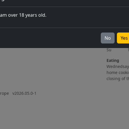
Upcoming events
Opening 
06.11.2026
Mo Clos
 am over 18 years old.
All events
Tu 15h
ting
We 15h
Th 11h
No
Fr 11h
Yes
Sa 10h
Su 11h
Eating
Wednedsay 
home cooki
closing of 
Europe
v2026.05.0-1