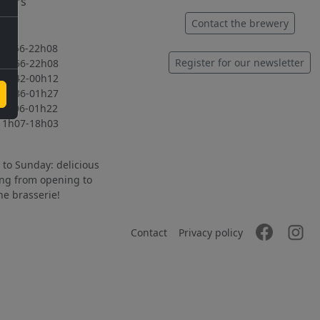
hours
ed
Contact the brewery
56-22h08
Register for our newsletter
56-22h08
42-00h12
36-01h27
06-01h22
07-18h03
to Sunday: delicious
ng from opening to
the brasserie!
Contact
Privacy policy