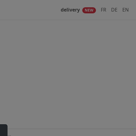
delivery
FR
DE
EN
NEW