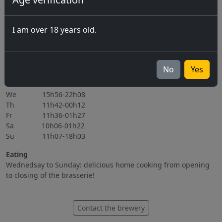
07.08.2026 Marché-Concours 2026
06.11.2026
I am over 18 years old.
All events
Opening hours
Mo Closed
No
Yes
Tu 15h56-22h08
We 15h56-22h08
Th 11h42-00h12
Fr 11h36-01h27
Sa 10h06-01h22
Su 11h07-18h03
Eating
Wednedsay to Sunday: delicious home cooking from opening
to closing of the brasserie!
Contact the brewery