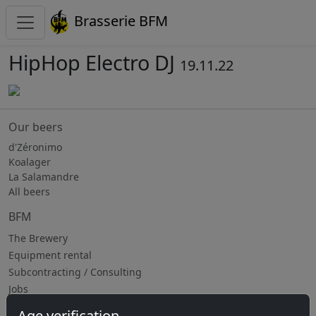
Brasserie BFM
HipHop Electro DJ
19.11.22
Our beers
d'Zéronimo
Koalager
La Salamandre
All beers
BFM
The Brewery
Equipment rental
Subcontracting / Consulting
Jobs
Age verification
Upcoming events