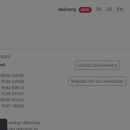
delivery
FR
DE
EN
NEW
hours
ed
Contact the brewery
56-22h08
Register for our newsletter
56-22h08
42-00h12
36-01h27
06-01h22
07-18h03
to Sunday: delicious
ng from opening to