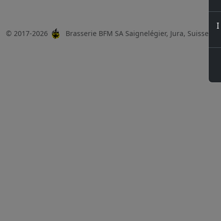
I
© 2017-2026
Brasserie BFM SA Saignelégier, Jura, Suisse, 