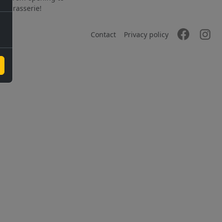
the brasserie!
Contact
Privacy policy