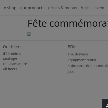
e-shop
our products
drinks & menus
Visits
events
Fête commémorat
Our beers
BFM
d'Zéronimo
The Brewery
Koalager
Equipment rental
La Salamandre
Subcontracting / Consul
All beers
Jobs
A