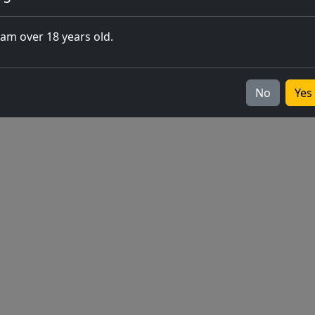
closing of 
 am over 18 years old.
Europe
v2026.05.0-1
No
Yes