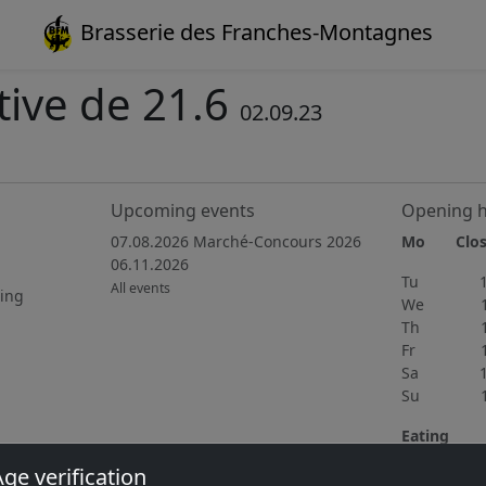
Brasserie des Franches-Montagnes
ive de 21.6
02.09.23
Upcoming events
Opening 
07.08.2026 Marché-Concours 2026
Mo Clos
06.11.2026
Tu 15h
All events
ting
We 15h
Th 11h
Fr 11h
Sa 10h
Su 11h
Eating
Wednedsay 
ge verification
home cooki