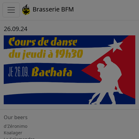
Brasserie BFM
26.09.24
Our beers
d'Zéronimo
Koalager