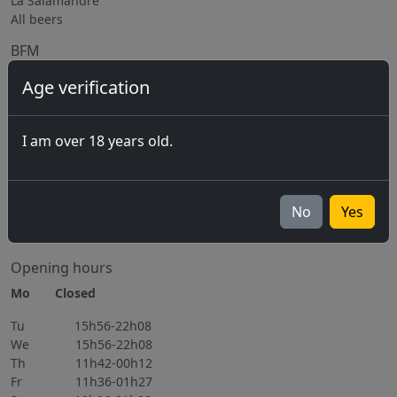
La Salamandre
All beers
BFM
The Brewery
Age verification
Equipment rental
Subcontracting / Consulting
I am over 18 years old.
Jobs
Upcoming events
07.08.2026 Marché-Concours 2026
No
Yes
06.11.2026
All events
Opening hours
Mo Closed
Tu 15h56-22h08
We 15h56-22h08
Th 11h42-00h12
Fr 11h36-01h27