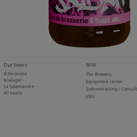
Our beers
BFM
d'Zéronimo
The Brewery
Koalager
Equipment rental
La Salamandre
Subcontracting / Consul
All beers
Jobs