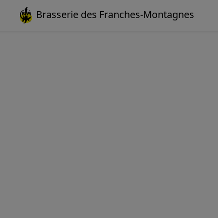
Brasserie des Franches-Montagnes