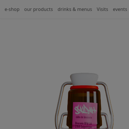
e-shop
our products
drinks & menus
Visits
events