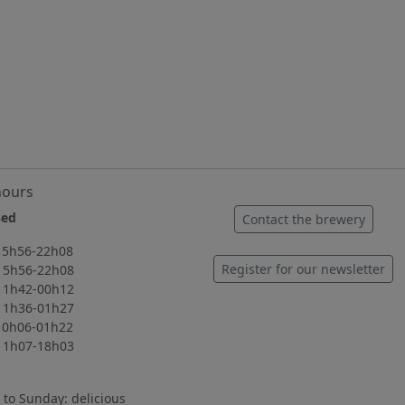
hours
ed
Contact the brewery
56-22h08
Register for our newsletter
56-22h08
42-00h12
36-01h27
06-01h22
07-18h03
to Sunday: delicious