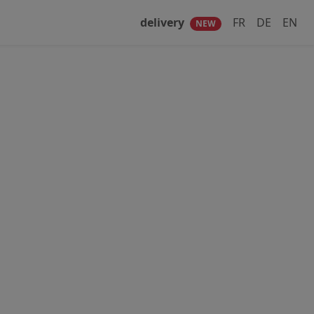
delivery
FR
DE
EN
NEW