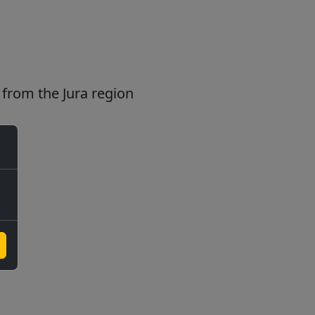
from the Jura region