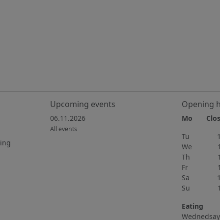
Upcoming events
Opening 
06.11.2026
Mo Clos
All events
Tu 15h
ting
We 15h
Th 11h
Fr 11h
Sa 10h
Su 11h
Eating
Wednedsay 