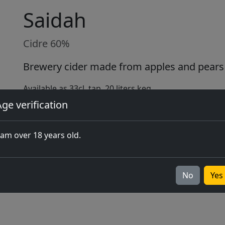
Saidah
Cidre 60%
Brewery cider made from apples and pears 
Available as 33cl, tap, 20 liters keg
ge verification
Buy online
 am over 18 years old.
No
Yes